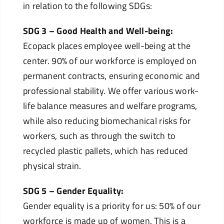
in relation to the following SDGs:
SDG 3 – Good Health and Well-being:
Ecopack places employee well-being at the
center. 90% of our workforce is employed on
permanent contracts, ensuring economic and
professional stability. We offer various work-
life balance measures and welfare programs,
while also reducing biomechanical risks for
workers, such as through the switch to
recycled plastic pallets, which has reduced
physical strain.
SDG 5 – Gender Equality:
Gender equality is a priority for us: 50% of our
workforce is made up of women. This is a