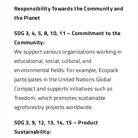
Responsibility Towards the Community and
the Planet
SDG 3, 4, 5, 8, 10, 11 – Commitment to the
Community:
We support various organizations working in
educational, social, cultural, and
environmental fields. For example, Ecopack
participates in the United Nations Global
Compact and supports initiatives such as
Treedom, which promotes sustainable
agroforestry projects worldwide.
SDG 3, 9, 12, 13, 14, 15 – Product
Sustainability: