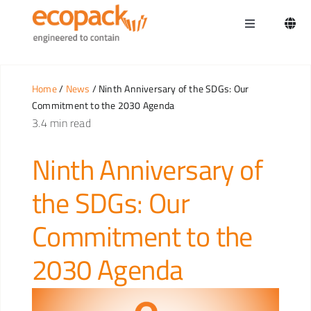
Skip
to
Toggle
content
Navigation
Home
Home
/
News
/ Ninth Anniversary of the SDGs: Our
Commitment to the 2030 Agenda
3.4 min read
Ninth Anniversary of
the SDGs: Our
Commitment to the
2030 Agenda