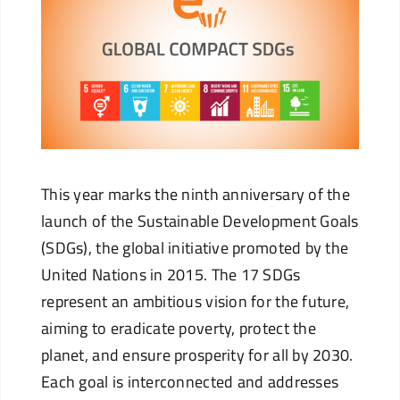
This year marks the ninth anniversary of the
launch of the Sustainable Development Goals
(SDGs), the global initiative promoted by the
United Nations in 2015. The 17 SDGs
represent an ambitious vision for the future,
aiming to eradicate poverty, protect the
planet, and ensure prosperity for all by 2030.
Each goal is interconnected and addresses