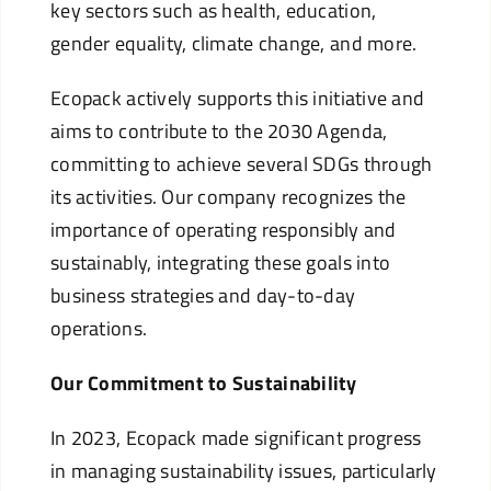
key sectors such as health, education,
gender equality, climate change, and more.
Ecopack actively supports this initiative and
aims to contribute to the 2030 Agenda,
committing to achieve several SDGs through
its activities. Our company recognizes the
importance of operating responsibly and
sustainably, integrating these goals into
business strategies and day-to-day
operations.
Our Commitment to Sustainability
In 2023, Ecopack made significant progress
in managing sustainability issues, particularly