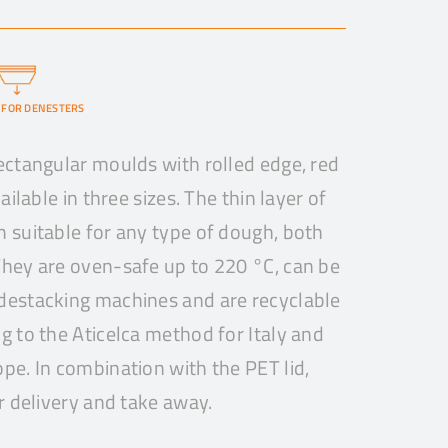
 FOR DENESTERS
ectangular moulds with rolled edge, red
ailable in three sizes. The thin layer of
 suitable for any type of dough, both
hey are oven-safe up to 220 °C, can be
destacking machines and are recyclable
g to the Aticelca method for Italy and
pe. In combination with the PET lid,
r delivery and take away.