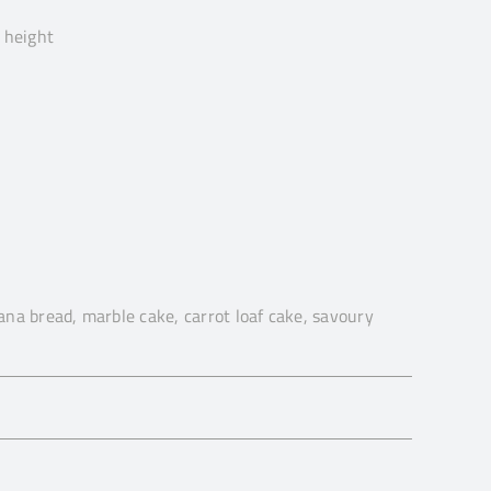
 height
na bread, marble cake, carrot loaf cake, savoury