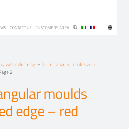
EWS
CONTACT US
CUSTOMERS AREA
y with rolled edge
»
Tall rectangular moulds with
Page 2
tangular moulds
led edge – red