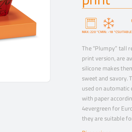
MAX: 220 °C
MIN: -18 °C
SUITABLE
The “Plumpy” tall r
print version, are av
silicone makes them
sweet and savory. T
used on automatic 
with paper accordin
4evergreen for Euro
they are suitable fo