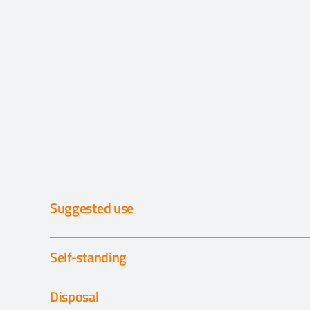
Suggested use
Self-standing
Disposal