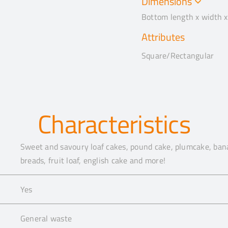
Dimensions
Bottom length x width x
Attributes
Square/Rectangular
Characteristics
Sweet and savoury loaf cakes, pound cake, plumcake, bana
breads, fruit loaf, english cake and more!
Yes
General waste