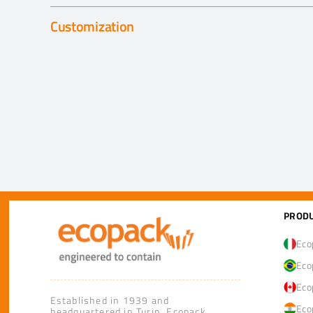
Customization
PRODU
Eco
Eco
Eco
Established in 1939 and
Eco
headquartered in Turin, Ecopack