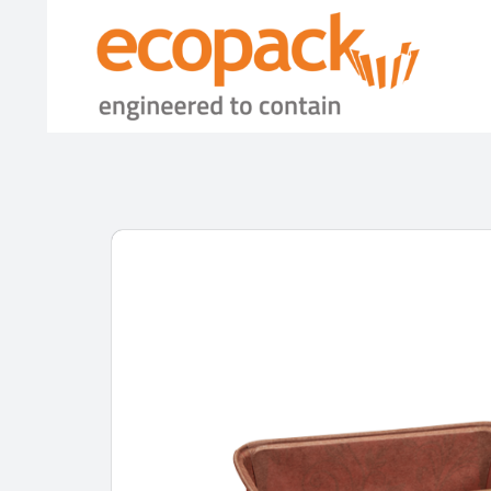
Skip
to
content