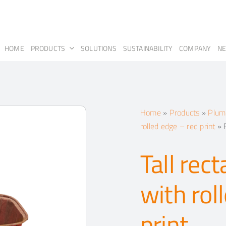
HOME
PRODUCTS
SOLUTIONS
SUSTAINABILITY
COMPANY
N
Home
»
Products
»
Plump
rolled edge – red print
»
Tall rec
with rol
print