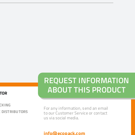
REQUEST INFORMATION
ABOUT THIS PRODUCT
CTOR
CUSTOMER CARE
CKING
For any information, send an email
E DISTRIBUTORS
to our Customer Service or contact
us via social media.
info@ecopack.com