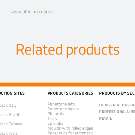
Available on request
Related products
CTION SITES
PRODUCTS CATEGORIES
PRODUCTS BY SE
Panettone alto
pack Italy
INDUSTRIAL UNSTA
Panettone basso
PROFESSIONAL LIN
Plumcake
pack Brazil
Tarts
RETAIL
Colomba
pack Canada
Moulds with rolled edges
Paper cups for automatic
pack India