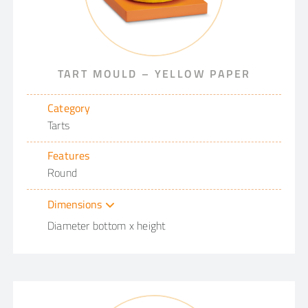
TART MOULD – YELLOW PAPER
Category
Tarts
Features
Round
Dimensions
Diameter bottom x height