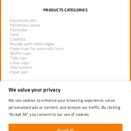
PRODUCTS CATEGORIES
Panettone alto
Panettone basso
Plumcake
Tarts
Colomba
Moulds with rolled edges
Paper cups for automatic lines
Muffin cups
Tulip cups
Lotus cups
Tray system
Paper pan
We value your privacy
PRODUCTS BY SECTOR
We use cookies to enhance your browsing experience, serve
INDUSTRIAL UNSTACKING
PROFESSIONAL LINE DISTRIBUTORS
personalized ads or content, and analyze our traffic. By clicking
RETAIL
"Accept All", you consent to our use of cookies.
Accept All