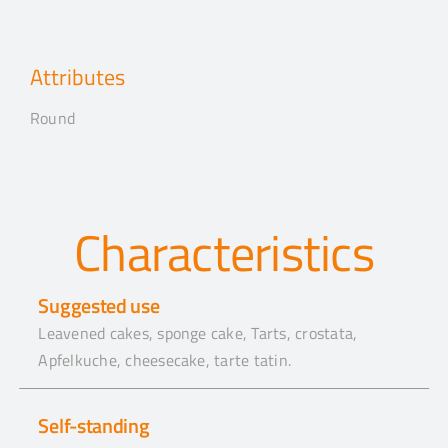
Attributes
Round
Characteristics
Suggested use
Leavened cakes, sponge cake, Tarts, crostata,
Apfelkuche, cheesecake, tarte tatin.
Self-standing