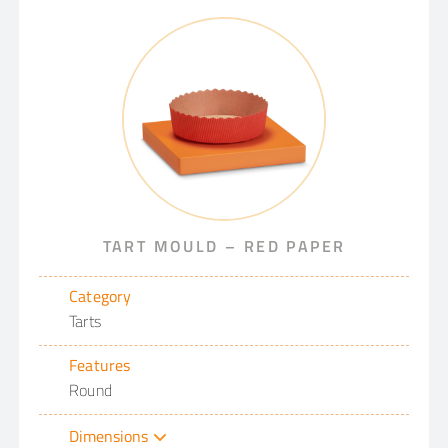
TART MOULD – RED PAPER
Category
Tarts
Features
Round
Dimensions