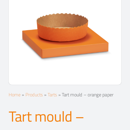
Home
»
Products
»
Tarts
»
Tart mould – orange paper
Tart mould –