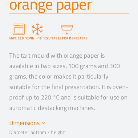
orange paper
MAX: 220 °C
MIN: -18 °C
SUITABLE FOR DENESTERS
The tart mould with orange paper is
available in two sizes, 100 grams and 300
grams, the color makes it particularly
suitable for the final presentation. It is oven-
proof up to 220 °C and is suitable for use on
automatic destacking machines.
Dimensions
Diameter bottom x height