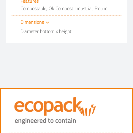
Features
Compostable, Ok Compost Industrial, Round
Dimensions
Diameter bottom x height