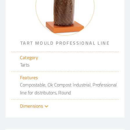
TART MOULD PROFESSIONAL LINE
Category
Tarts
Features
Compostable, Ok Compost Industrial, Professional
line for distributors, Round
Dimensions