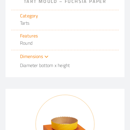
TART MOULD – FUCHSIA PAPER
Category
Tarts
Features
Round
Dimensions
Diameter bottom x height