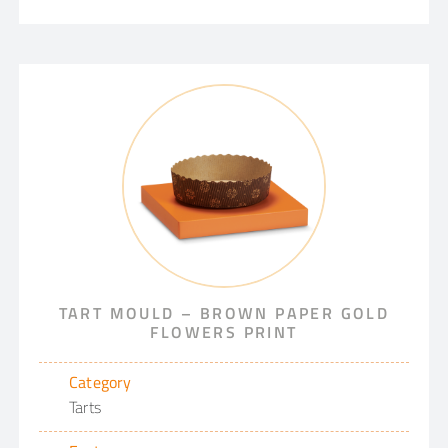
TART MOULD – BROWN PAPER GOLD
FLOWERS PRINT
Category
Tarts