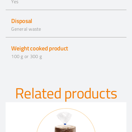
Yes
Disposal
General waste
Weight cooked product
100 g or 300 g
Related products