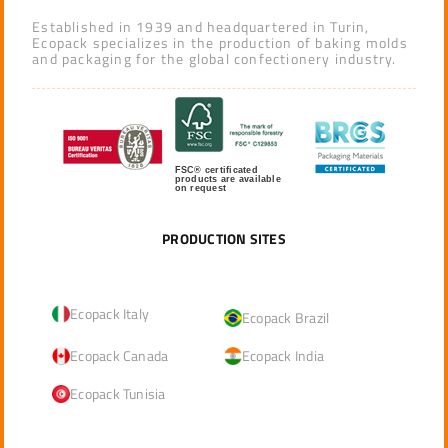
Established in 1939 and headquartered in Turin,
Ecopack specializes in the production of baking molds
and packaging for the global confectionery industry.
FSC® certificated
products are available
on request
PRODUCTION SITES
Ecopack Italy
Ecopack Brazil
Ecopack Canada
Ecopack India
Ecopack Tunisia