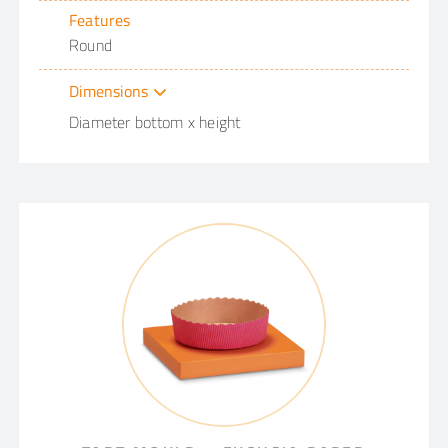
Features
Round
Dimensions
Diameter bottom x height