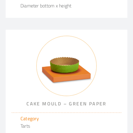
Diameter bottom x height
CAKE MOULD – GREEN PAPER
Category
Tarts