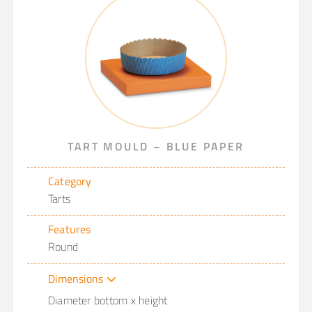
TART MOULD – BLUE PAPER
Category
Tarts
Features
Round
Dimensions
Diameter bottom x height