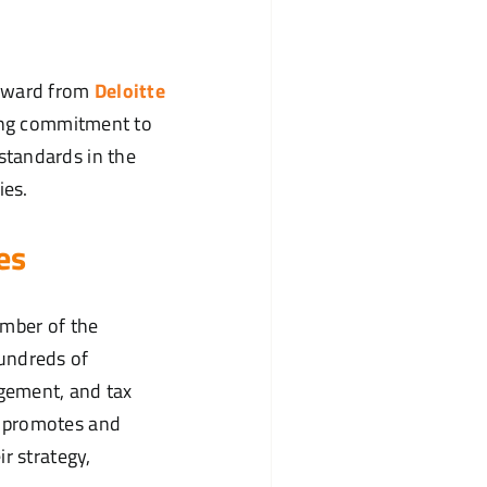
ward from
Deloitte
oing commitment to
standards in the
ies.
es
ember of the
undreds of
agement, and tax
e promotes and
r strategy,