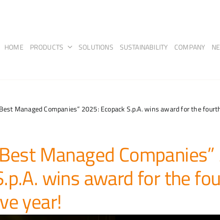
HOME
PRODUCTS
SOLUTIONS
SUSTAINABILITY
COMPANY
N
“Best Managed Companies” 2025: Ecopack S.p.A. wins award for the fourth
 “Best Managed Companies”
.p.A. wins award for the fou
ve year!