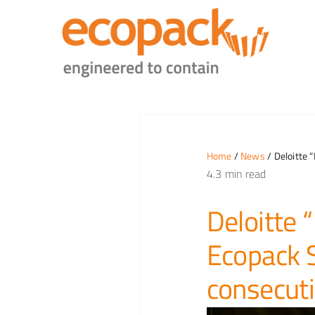
Skip
to
content
Home
/
News
/ Deloitte 
4.3 min read
Deloitte
Ecopack S
consecuti