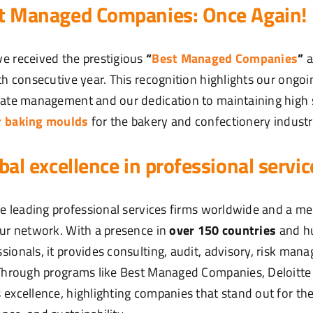
st Managed Companies: Once Again!
e received the prestigious
“
Best Managed Companies
”
a
rth consecutive year. This recognition highlights our ong
rate management and our dedication to maintaining high 
r baking moulds
for the bakery and confectionery industr
obal excellence in professional servic
the leading professional services firms worldwide and a m
our network. With a presence in
over 150 countries
and h
sionals, it provides consulting, audit, advisory, risk man
. Through programs like Best Managed Companies, Deloitt
excellence, highlighting companies that stand out for thei