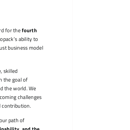
d for the
fourth
opack’s ability to
obust business model
 skilled
h the goal of
nd the world. We
rcoming challenges
 contribution.
our path of
inability, and the