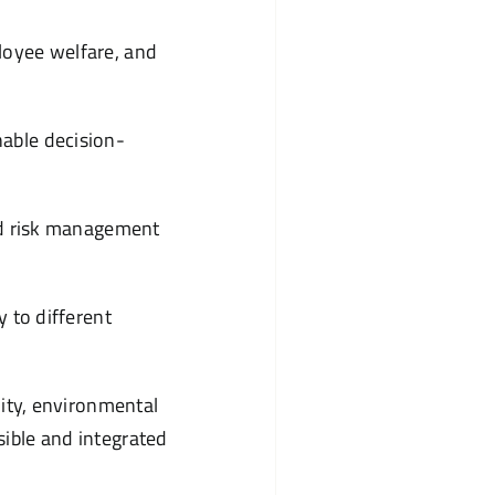
ployee welfare, and
nable decision-
and risk management
y to different
lity, environmental
ible and integrated