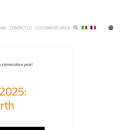
EWS
CONTACT US
CUSTOMERS AREA
 consecutive year!
 2025:
rth