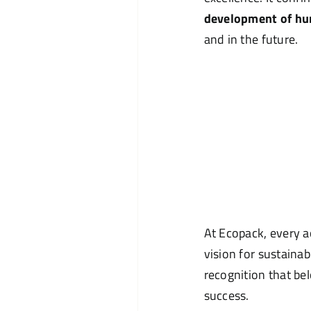
development of hu
and in the future.
At Ecopack, every a
vision for sustainab
recognition that bel
success.