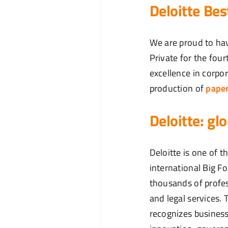
Deloitte Be
We are proud to hav
Private for the fou
excellence in corpo
production of
pape
Deloitte: gl
Deloitte is one of 
international Big F
thousands of profes
and legal services
recognizes business 