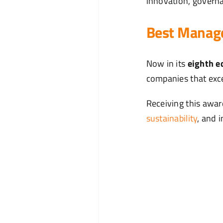
innovation, governa
Best Manage
Now in its
eighth e
companies that exc
Receiving this award
sustainability
, and 