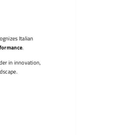
gnizes Italian
rformance
.
der in innovation,
ndscape.