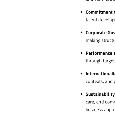
Commitment t
talent develo
Corporate Go
making structu
Performance a
through target
Internationali
contexts, and 
Sustainability
care, and comm
business appr