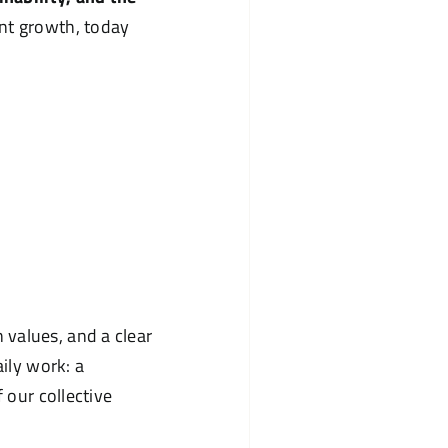
tent growth, today
values, and a clear
aily work: a
 our collective