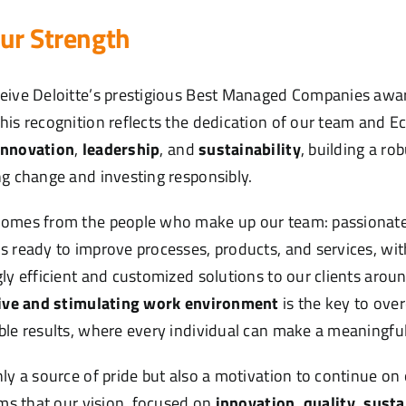
ur Strength
eive Deloitte’s prestigious Best Managed Companies awar
This recognition reflects the dedication of our team and Ec
innovation
,
leadership
, and
sustainability
, building a r
ng change and investing responsibly.
comes from the people who make up our team: passionate,
s ready to improve processes, products, and services, wit
gly efficient and customized solutions to our clients arou
ive and stimulating work environment
is the key to ove
ble results, where every individual can make a meaningful
ly a source of pride but also a motivation to continue on 
rms that our vision, focused on
innovation, quality, susta