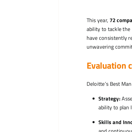
This year,
72 compa
ability to tackle t
have consistently r
unwavering commitm
Evaluation 
Deloitte’s Best Ma
Strategy:
Asse
ability to pla
Skills and Inn
and continuou