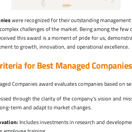
nies
were recognized for their outstanding management p
he complex challenges of the market. Being among the few
eceived this award is a moment of pride for us, demonstra
ent to growth, innovation, and operational excellence.
criteria for Best Managed Companie
naged Companies award evaluates companies based on seve
ssed through the clarity of the company’s vision and missi
n long-term and adapt to market changes.
ovation:
Includes investments in research and development
s employee training.