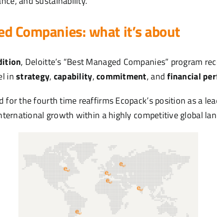
nce, and sustainability.
d Companies: what it’s about
dition
, Deloitte’s “Best Managed Companies” program reco
el in
strategy
,
capability
,
commitment
, and
financial pe
 for the fourth time reaffirms Ecopack’s position as a lea
international growth within a highly competitive global la