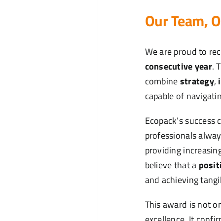
Our Team, O
We are proud to rec
consecutive year
. 
combine
strategy
,
capable of navigati
Ecopack’s success 
professionals alway
providing increasin
believe that a
posit
and achieving tangi
This award is not on
excellence. It confi