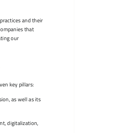
ractices and their
 companies that
ting our
s
n key pillars:
on, as well as its
, digitalization,