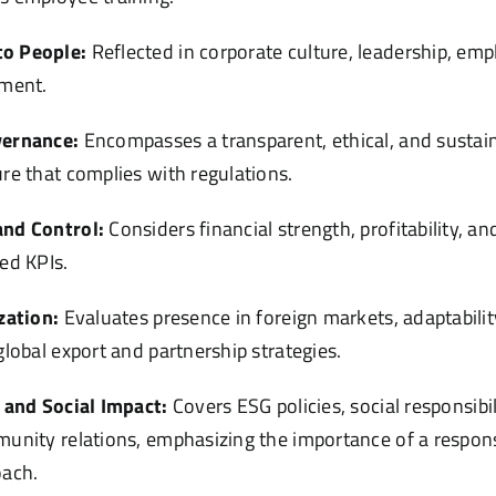
o People:
Reflected in corporate culture, leadership, em
pment.
vernance:
Encompasses a transparent, ethical, and sustai
re that complies with regulations.
nd Control:
Considers financial strength, profitability, 
ed KPIs.
zation:
Evaluates presence in foreign markets, adaptabilit
global export and partnership strategies.
 and Social Impact:
Covers ESG policies, social responsibi
unity relations, emphasizing the importance of a respons
oach.