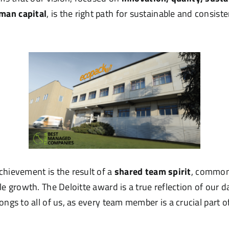
man capital
, is the right path for sustainable and consis
chievement is the result of a
shared team spirit
, common 
le growth. The Deloitte award is a true reflection of our d
ongs to all of us, as every team member is a crucial part of