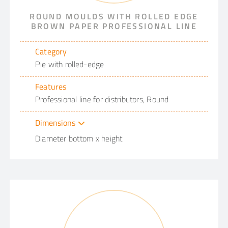
ROUND MOULDS WITH ROLLED EDGE
BROWN PAPER PROFESSIONAL LINE
Category
Pie with rolled-edge
Features
Professional line for distributors, Round
Dimensions
Diameter bottom x height