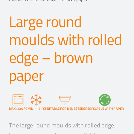
Large round
moulds with rolled
edge – brown
paper
MAX: 220 °C
MIN: -18 °C
SUITABLE FOR DENESTERS
RECYCLABLE WITH PAPER
The large round moulds with rolled edge,