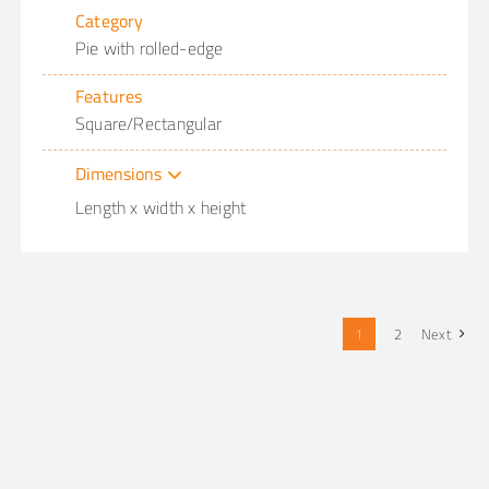
Category
Pie with rolled-edge
Features
Square/Rectangular
Dimensions
Length x width x height
1
2
Next