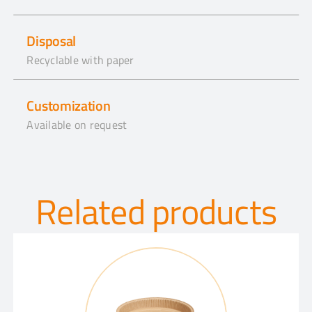
Disposal
Recyclable with paper
Customization
Available on request
Related products