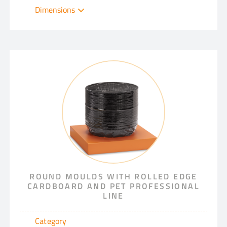
Dimensions
ROUND MOULDS WITH ROLLED EDGE
CARDBOARD AND PET PROFESSIONAL
LINE
Category