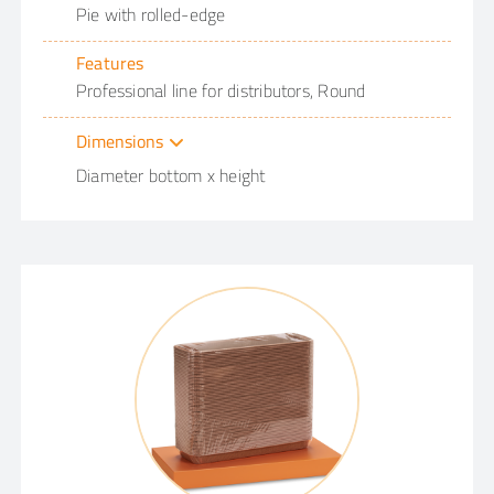
Pie with rolled-edge
Features
Professional line for distributors, Round
Dimensions
Diameter bottom x height