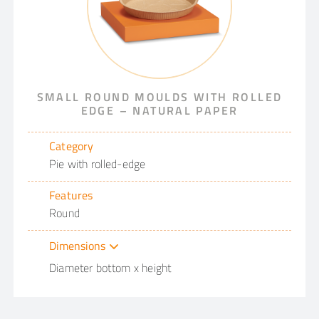
SMALL ROUND MOULDS WITH ROLLED
EDGE – NATURAL PAPER
Category
Pie with rolled-edge
Features
Round
Dimensions
Diameter bottom x height