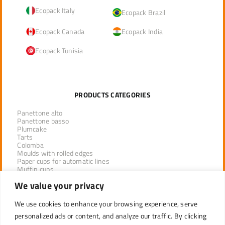
Ecopack Italy
Ecopack Brazil
Ecopack Canada
Ecopack India
Ecopack Tunisia
PRODUCTS CATEGORIES
Panettone alto
Panettone basso
Plumcake
Tarts
Colomba
Moulds with rolled edges
Paper cups for automatic lines
Muffin cups
Tulip cups
We value your privacy
Lotus cups
Tray system
Paper pan
We use cookies to enhance your browsing experience, serve
personalized ads or content, and analyze our traffic. By clicking