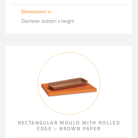
Dimensions
Diameter bottom x height
RECTANGULAR MOULD WITH ROLLED
EDGE – BROWN PAPER