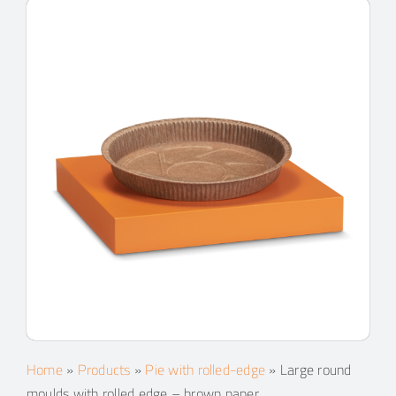
Home
»
Products
»
Pie with rolled-edge
»
Large round
moulds with rolled edge – brown paper