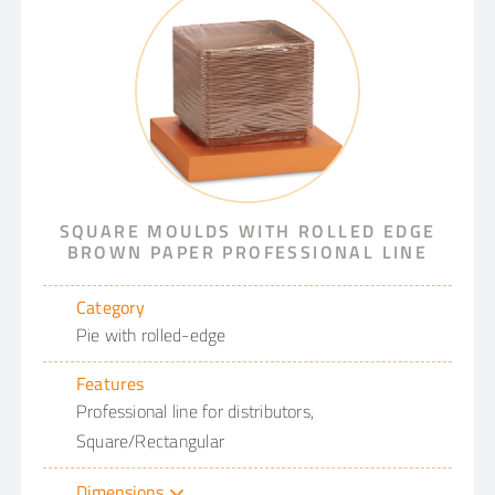
SQUARE MOULDS WITH ROLLED EDGE
BROWN PAPER PROFESSIONAL LINE
Category
Pie with rolled-edge
Features
Professional line for distributors,
Square/Rectangular
Dimensions