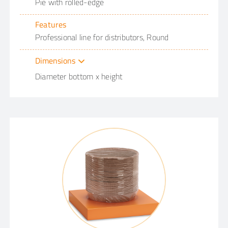
Pie with rolled-edge
Features
Professional line for distributors, Round
Dimensions
Diameter bottom x height