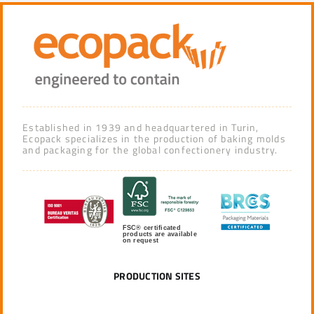
Established in 1939 and headquartered in Turin,
Ecopack specializes in the production of baking molds
and packaging for the global confectionery industry.
FSC® certificated
products are available
on request
PRODUCTION SITES