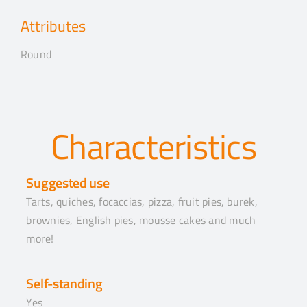
Attributes
Round
Characteristics
Suggested use
Tarts, quiches, focaccias, pizza, fruit pies, burek,
brownies, English pies, mousse cakes and much
more!
Self-standing
Yes