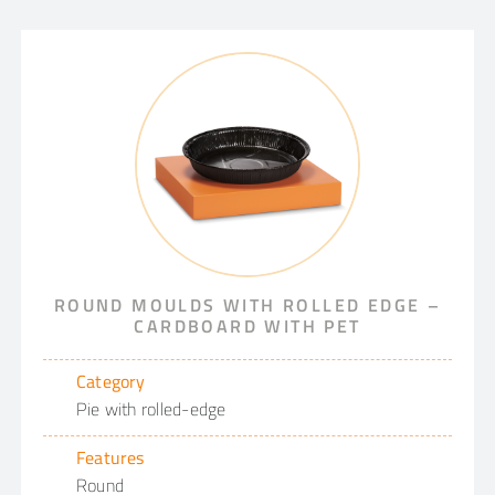
ROUND MOULDS WITH ROLLED EDGE –
CARDBOARD WITH PET
Category
Pie with rolled-edge
Features
Round