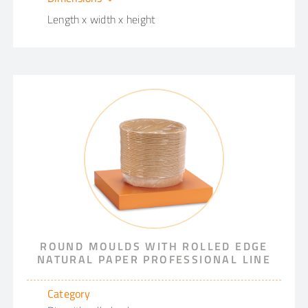
Length x width x height
ROUND MOULDS WITH ROLLED EDGE
NATURAL PAPER PROFESSIONAL LINE
Category