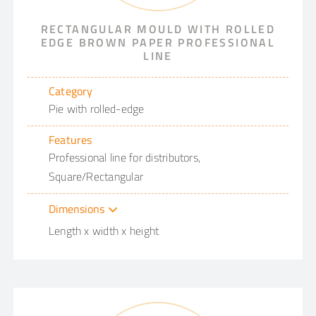
RECTANGULAR MOULD WITH ROLLED
EDGE BROWN PAPER PROFESSIONAL
LINE
Category
Pie with rolled-edge
Features
Professional line for distributors,
Square/Rectangular
Dimensions
Length x width x height