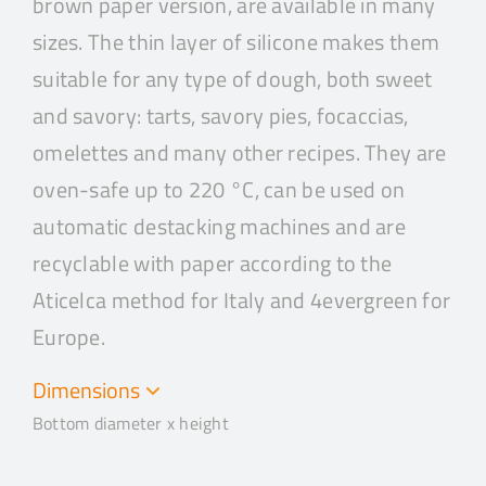
brown paper version, are available in many
sizes. The thin layer of silicone makes them
suitable for any type of dough, both sweet
and savory: tarts, savory pies, focaccias,
omelettes and many other recipes. They are
oven-safe up to 220 °C, can be used on
automatic destacking machines and are
recyclable with paper according to the
Aticelca method for Italy and 4evergreen for
Europe.
Dimensions
Bottom diameter x height