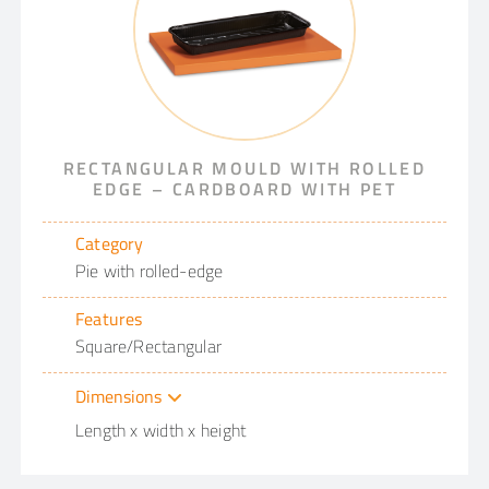
RECTANGULAR MOULD WITH ROLLED
EDGE – CARDBOARD WITH PET
Category
Pie with rolled-edge
Features
Square/Rectangular
Dimensions
Length x width x height