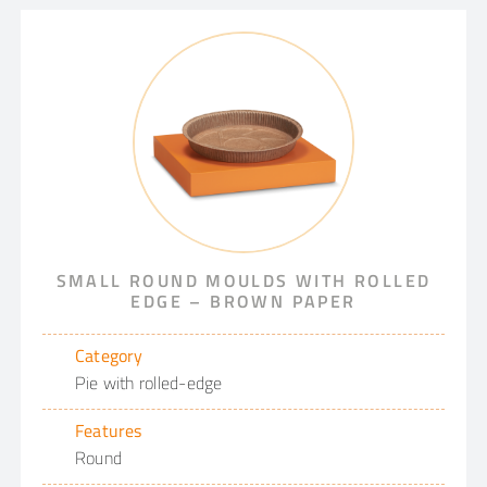
SMALL ROUND MOULDS WITH ROLLED
EDGE – BROWN PAPER
Category
Pie with rolled-edge
Features
Round